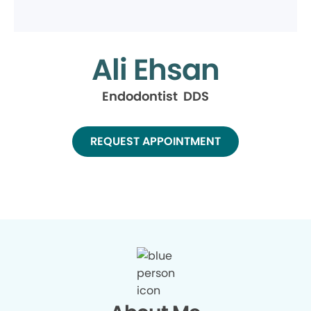
Ali Ehsan
Endodontist DDS
REQUEST APPOINTMENT