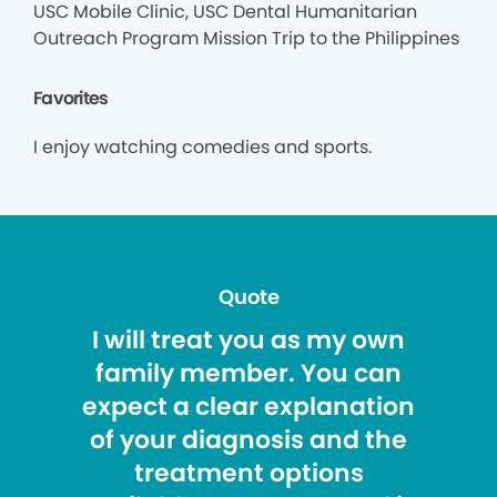
USC Mobile Clinic, USC Dental Humanitarian
Outreach Program Mission Trip to the Philippines
Favorites
I enjoy watching comedies and sports.
Quote
I will treat you as my own
family member. You can
expect a clear explanation
of your diagnosis and the
treatment options