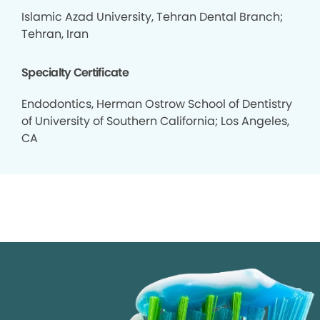
Islamic Azad University, Tehran Dental Branch;
Tehran, Iran
Specialty Certificate
Endodontics, Herman Ostrow School of Dentistry
of University of Southern California; Los Angeles,
CA