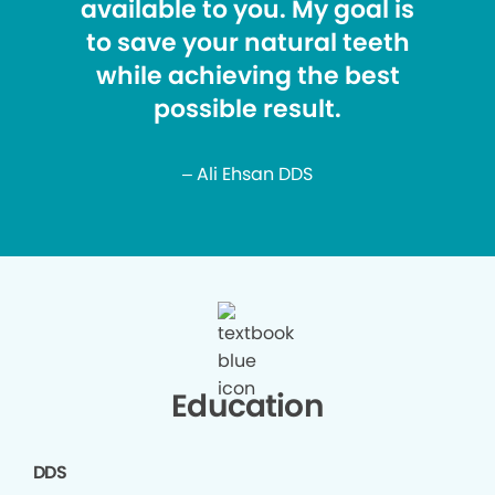
available to you. My goal is
to save your natural teeth
while achieving the best
possible result.
– Ali Ehsan DDS
Education
DDS