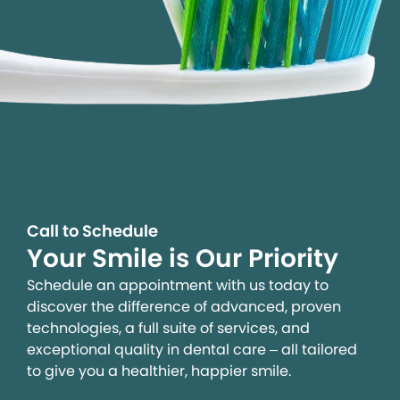
Call to Schedule
Your Smile is Our Priority
Schedule an appointment with us today to
discover the difference of advanced, proven
technologies, a full suite of services, and
exceptional quality in dental care – all tailored
to give you a healthier, happier smile.