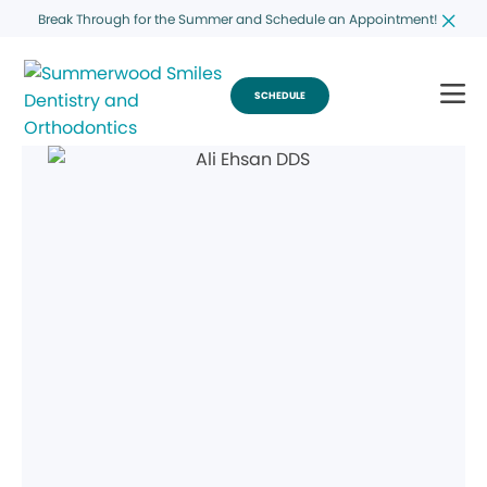
Break Through for the Summer and Schedule an Appointment!
SCHEDULE