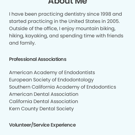
About Me
I have been practicing dentistry since 1998 and
started practicing in the United States in 2005.
Outside of the office, I enjoy mountain biking,
hiking, kayaking, and spending time with friends
and family.
Professional Associations
American Academy of Endodontists
European Society of Endodontology
Southern California Academy of Endodontics
American Dental Association
California Dental Association
Kern County Dental Society
Volunteer/Service Experience