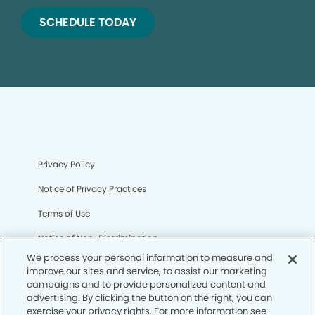
SCHEDULE TODAY
Privacy Policy
Notice of Privacy Practices
Terms of Use
Notice of Non-Discrimination
We process your personal information to measure and
CA Privacy Notice
improve our sites and service, to assist our marketing
campaigns and to provide personalized content and
CO Privacy Notice
advertising. By clicking the button on the right, you can
exercise your privacy rights. For more information see
WA Privacy Notice