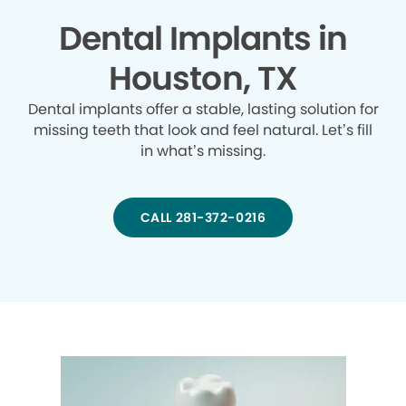
Dental Implants in
Houston, TX
Dental implants offer a stable, lasting solution for
missing teeth that look and feel natural. Let’s fill
in what’s missing.
CALL 281-372-0216