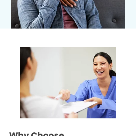
Why Choose