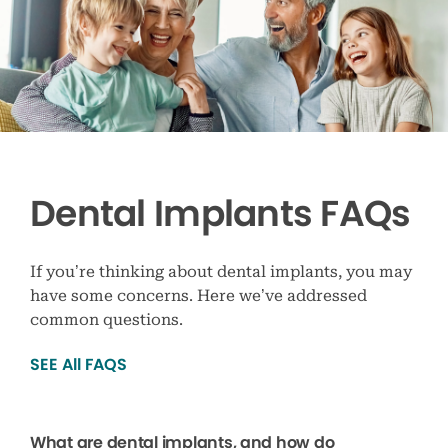
Dental Implants FAQs
If you’re thinking about dental implants, you may
have some concerns. Here we’ve addressed
common questions.
SEE All FAQS
What are dental implants, and how do