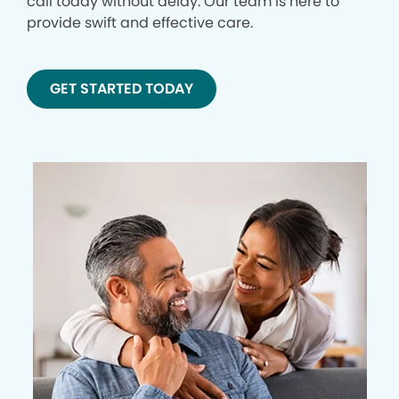
call today without delay. Our team is here to
provide swift and effective care.
GET STARTED TODAY