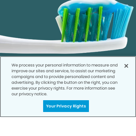
We process your personal information to measure and
improve our sites and service, to assist our marketing
campaigns and to provide personalized content and
advertising. By clicking the button on the right, you can
exercise your privacy rights. For more information see
our privacy notice.
Call to Schedule
Your Smile is Our Priority
Your Privacy Rights
Schedule an appointment with us today to
discover the difference of advanced, proven
technologies, a full suite of services, and