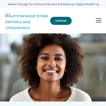
Break Through for the Summer and Schedule an Appointment!
SCHEDULE