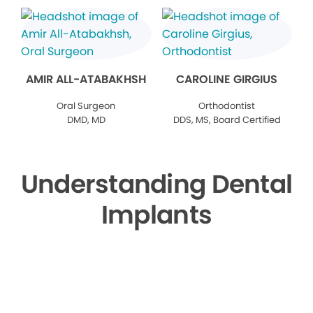
AMIR ALL-ATABAKHSH
CAROLINE GIRGIUS
Oral Surgeon
Orthodontist
DMD, MD
DDS, MS, Board Certified
Understanding Dental
Implants
▶