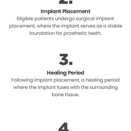
Implant Placement
Eligible patients undergo surgical implant
placement, where the implant serves as a stable
foundation for prosthetic teeth.
Healing Period
Following implant placement, a healing period
where the implant fuses with the surrounding
bone tissue.