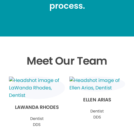
process.
Meet Our Team
ELLEN ARIAS
LAWANDA RHODES
Dentist
DDS
Dentist
DDS