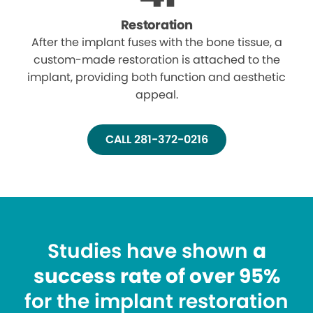
Restoration
After the implant fuses with the bone tissue, a
custom-made restoration is attached to the
implant, providing both function and aesthetic
appeal.
CALL 281-372-0216
Studies have shown
a
success rate of over 95%
for the implant restoration