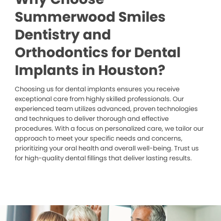
Summerwood Smiles
Dentistry and
Orthodontics for Dental
Implants in Houston?
Choosing us for dental implants ensures you receive
exceptional care from highly skilled professionals. Our
experienced team utilizes advanced, proven technologies
and techniques to deliver thorough and effective
procedures. With a focus on personalized care, we tailor our
approach to meet your specific needs and concerns,
prioritizing your oral health and overall well-being. Trust us
for high-quality dental fillings that deliver lasting results.