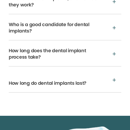
they work?
Who is a good candidate for dental
implants?
How long does the dental implant
process take?
How long do dental implants last?