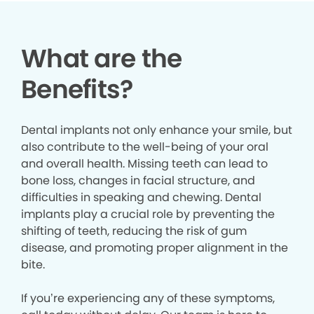
What are the
Benefits?
Dental implants not only enhance your smile, but
also contribute to the well-being of your oral
and overall health. Missing teeth can lead to
bone loss, changes in facial structure, and
difficulties in speaking and chewing. Dental
implants play a crucial role by preventing the
shifting of teeth, reducing the risk of gum
disease, and promoting proper alignment in the
bite.
If you’re experiencing any of these symptoms,