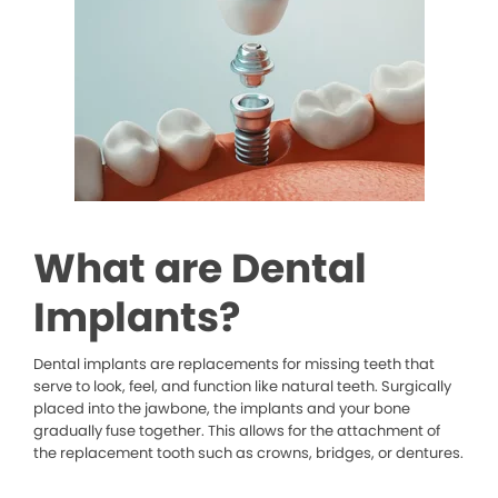
What are Dental
Implants?
Dental implants are replacements for missing teeth that
serve to look, feel, and function like natural teeth. Surgically
placed into the jawbone, the implants and your bone
gradually fuse together. This allows for the attachment of
the replacement tooth such as crowns, bridges, or dentures.