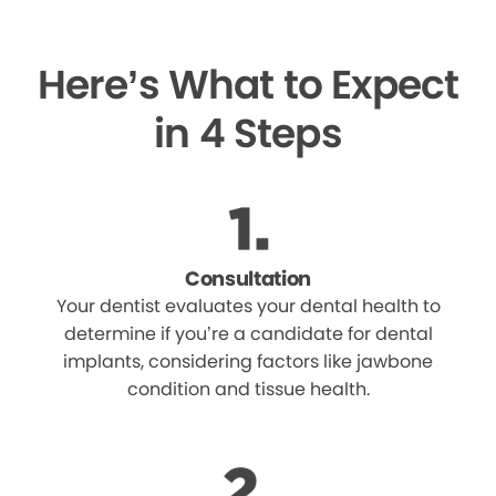
Here’s What to Expect
in 4 Steps
Consultation
Your dentist evaluates your dental health to
determine if you’re a candidate for dental
implants, considering factors like jawbone
condition and tissue health.