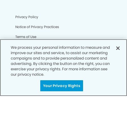
Privacy Policy
Notice of Privacy Practices
Terms of Use
Notice of Non-Discrimination
We process your personal information to measure and
improve our sites and service, to assist our marketing
CA Privacy Notice
campaigns and to provide personalized content and
advertising. By clicking the button on the right, you can
CO Privacy Notice
exercise your privacy rights. For more information see
our privacy notice.
WA Privacy Notice
Your Privacy Rights
Accessibility
Sitemap
© Copyright 2006 -
• Summerwood Smiles Dentistry and
Orthodontics