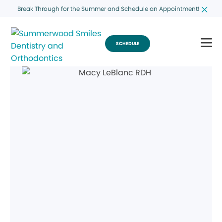
Break Through for the Summer and Schedule an Appointment!
SCHEDULE