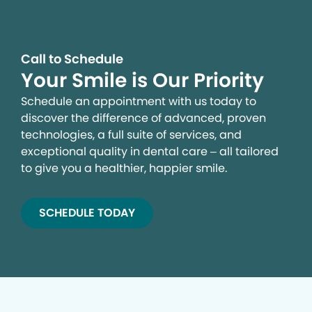
Call to Schedule
Your Smile is Our Priority
Schedule an appointment with us today to
discover the difference of advanced, proven
technologies, a full suite of services, and
exceptional quality in dental care – all tailored
to give you a healthier, happier smile.
SCHEDULE TODAY