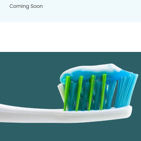
Coming Soon